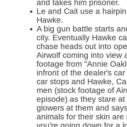
and takes him prisoner.
Le and Cait use a hairpi
Hawke.
A big gun battle starts a
city. Eventually Hawke ca
chase heads out into ope
Airwolf coming into view 
footage from "Annie Oakle
infront of the dealer's ca
car stops and Hawke, Cai
men (stock footage of Airw
episode) as they stare at
glowers at them and says
animals for their skin ar
you're going down for a l