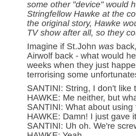
some other "device" would h
Stringfellow Hawke at the con
the original story, Hawke wo
TV show after all, so they co
Imagine if St.John
was
back,
Airwolf back - what would h
weeks when they just happ
terrorising some unfortunate
SANTINI: String, I don't like th
HAWKE: Me neither, but wh
SANTINI: What about using 
HAWKE: Damn! I just gave it
SANTINI: Uh oh. We're screw
HAWKE: Yeah.