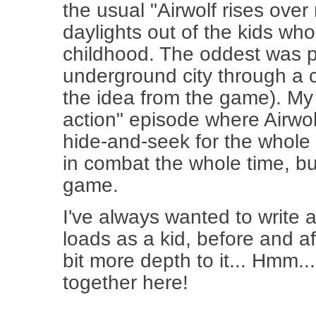
the usual "Airwolf rises ove
daylights out of the kids w
childhood. The oddest was p
underground city through a c
the idea from the game). My 
action" episode where Airwo
hide-and-seek for the whole f
in combat the whole time, b
game.
I've always wanted to write an
loads as a kid, before and aft
bit more depth to it... Hmm
together here!