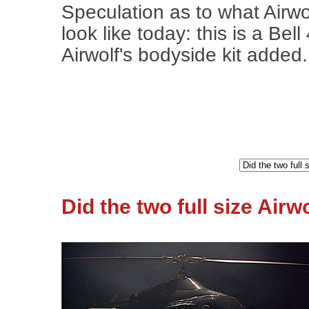
Speculation as to what Airwo
look like today: this is a Bell
Airwolf's bodyside kit added.
Did the two full size Air