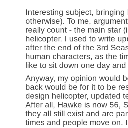
Interesting subject, bringing
otherwise). To me, argument
really count - the main star 
helicopter. I used to write up
after the end of the 3rd Sea
human characters, as the tim
like to sit down one day and
Anyway, my opinion would be 
back would be for it to be re
design helicopter, updated t
After all, Hawke is now 56, S
they all still exist and are pa
times and people move on. I