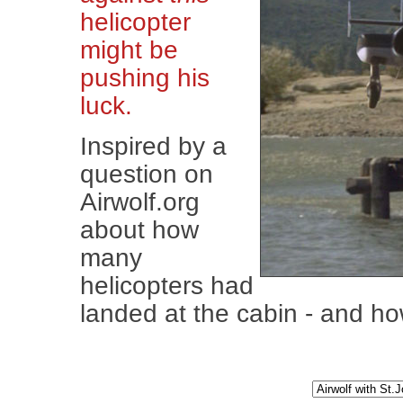
helicopter
might be
pushing his
luck.
Inspired by a
question on
Airwolf.org
about how
many
helicopters had
landed at the cabin - and how