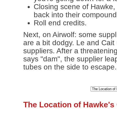
Closing scene of Hawke, 
back into their compound
Roll end credits.
Next, on Airwolf: some suppl
are a bit dodgy. Le and Cait
suppliers. After a threaten
says "dam", the supplier leap
tubes on the side to escape.
The Location of Hawke's 