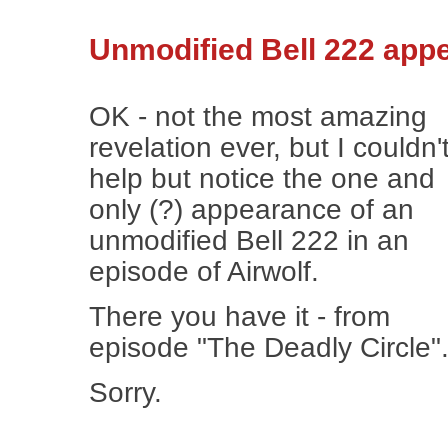
Unmodified Bell 222 appe
OK - not the most amazing
revelation ever, but I couldn'
help but notice the one and
only (?) appearance of an
unmodified Bell 222 in an
episode of Airwolf.
There you have it - from
episode "The Deadly Circle"
Sorry.