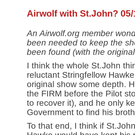
Airwolf with St.John? 05/
An Airwolf.org member won
been needed to keep the sh
been found (with the original c
I think the whole St.John thin
reluctant Stringfellow Hawke 
original show some depth. He 
the FIRM before the Pilot s
to recover it), and he only ke
Government to find his broth
To that end, I think if St.Jo