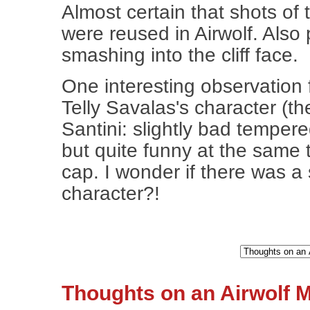
Almost certain that shots of 
were reused in Airwolf. Also
smashing into the cliff face.
One interesting observation 
Telly Savalas's character (th
Santini: slightly bad temper
but quite funny at the same 
cap. I wonder if there was a 
character?!
Thoughts on an Airwolf M