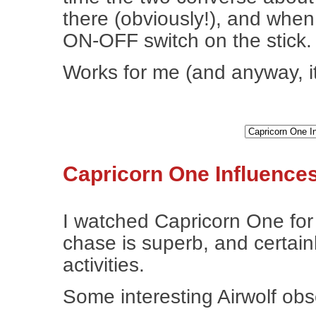
there (obviously!), and when H
ON-OFF switch on the stick.
Works for me (and anyway, it
Capricorn One Influences
I watched Capricorn One for t
chase is superb, and certain
activities.
Some interesting Airwolf obs