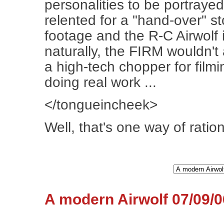
personalities to be portraye
relented for a "hand-over" st
footage and the R-C Airwolf
naturally, the FIRM wouldn't
a high-tech chopper for film
doing real work ...
</tongueincheek>
Well, that's one way of rationa
A modern Airwolf 07/09/0