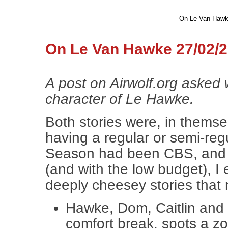
On Le Van Hawke 27/02/
A post on Airwolf.org asked 
character of Le Hawke.
Both stories were, in themsel
having a regular or semi-regu
Season had been CBS, and re
(and with the low budget), I
deeply cheesey stories that
Hawke, Dom, Caitlin and L
comfort break, spots a zo