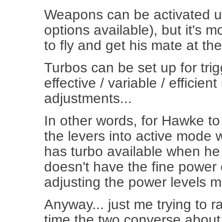
Weapons can be activated up
options available), but it's m
to fly and get his mate at the
Turbos can be set up for trig
effective / variable / efficien
adjustments...
In other words, for Hawke to
the levers into active mode 
has turbo available when he t
doesn't have the fine power 
adjusting the power levels m
Anyway... just me trying to ra
time the two converse about