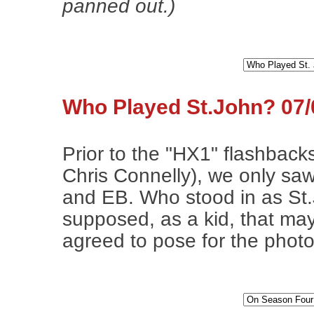
panned out.)
Who Played St.John? 07/
Prior to the "HX1" flashbac
Chris Connelly), we only sa
and EB. Who stood in as St.
supposed, as a kid, that ma
agreed to pose for the photo