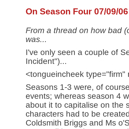
On Season Four 07/09/06
From a thread on how bad (o
was...
I've only seen a couple of 
Incident")...
<tongueincheek type="firm
Seasons 1-3 were, of course
events; whereas season 4 
about it to capitalise on the
characters had to be create
Coldsmith Briggs and Ms o'S