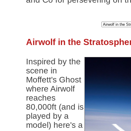
Airwolf in the Stratosphe
Inspired by the
scene in
Moffett's Ghost
where Airwolf
reaches
80,000ft (and is
played by a
model) here's a