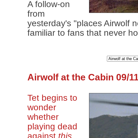
A follow-on
from
yesterday's "places Airwolf 
familiar to fans that never h
Airwolf at the Cabin 09/1
Tet begins to
wonder
whether
playing dead
against
this