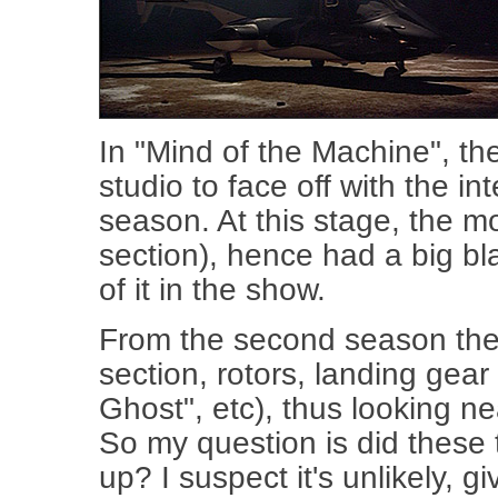
In "Mind of the Machine", the
studio to face off with the int
season. At this stage, the m
section), hence had a big bla
of it in the show.
From the second season the m
section, rotors, landing gear
Ghost", etc), thus looking nea
So my question is did thes
up? I suspect it's unlikely, g