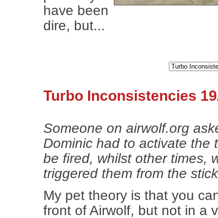
have been
dire, but...
Turbo Inconsistencies 19
Someone on airwolf.org ask
Dominic had to activate the t
be fired, whilst other times,
triggered them from the stick
My pet theory is that you ca
front of Airwolf, but not in a