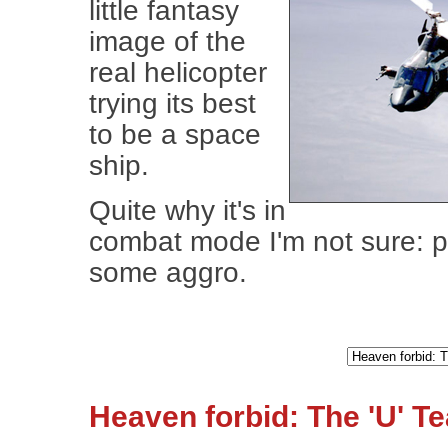
little fantasy
image of the
real helicopter
trying its best
to be a space
ship.
Quite why it's in
combat mode I'm not sure: 
some aggro.
Heaven forbid: The 'U' T