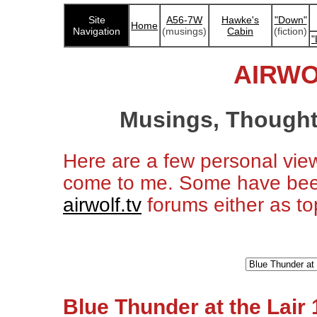
Site
A56-7W
Hawke's
"Down"
Home
Navigation
(musings)
Cabin
(fiction)
"
AIRWO
Musings, Thought
Here are a few personal vie
come to me. Some have bee
airwolf.tv
forums either as top
Blue Thunder at the Lair 