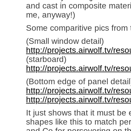
and cast in composite materi
me, anyway!)
Some comparitive pics from th
(Small window detail)
http://projects.airwolf.tv/re
(starboard)
http://projects.airwolf.tv/re
(Bottom edge of panel detail
http://projects.airwolf.tv/re
http://projects.airwolf.tv/re
It just shows that it must be 
shapes like this to match perf
and Co for persevering on th