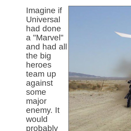
Imagine if
Universal
had done
a "Marvel"
and had all
the big
heroes
team up
against
some
major
enemy. It
would
probably