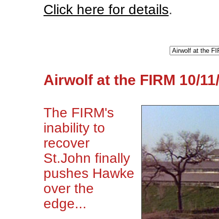
Click here for details
.
Airwolf at the FIRM 10/11
The FIRM's
inability to
recover
St.John finally
pushes Hawke
over the
edge...