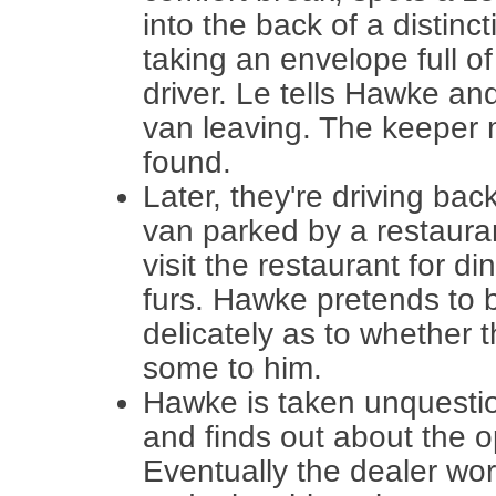
into the back of a distin
taking an envelope full of
driver. Le tells Hawke and
van leaving. The keeper 
found.
Later, they're driving bac
van parked by a restaura
visit the restaurant for di
furs. Hawke pretends to b
delicately as to whether 
some to him.
Hawke is taken unquestion
and finds out about the o
Eventually the dealer wor