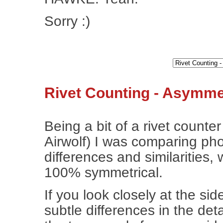
Sorry :)
Rivet Counting - Asymmet
Being a bit of a rivet counte
Airwolf) I was comparing phot
differences and similarities, 
100% symmetrical.
If you look closely at the si
subtle differences in the det