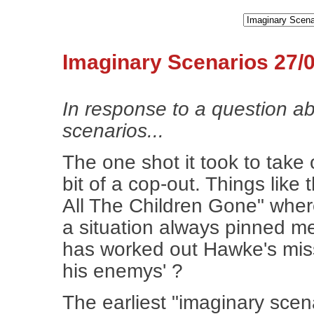
Imaginary Scenarios 27/
In response to a question a
scenarios...
The one shot it took to tak
bit of a cop-out. Things lik
All The Children Gone" where 
a situation always pinned me
has worked out Hawke's missi
his enemys' ?
The earliest "imaginary sce