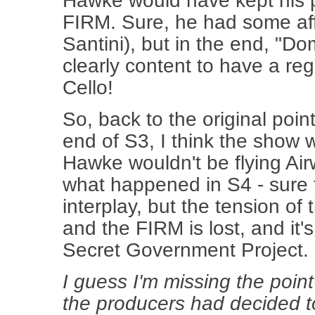
Hawke would have kept his p
FIRM. Sure, he had some affe
Santini), but in the end, "Do
clearly content to have a reg
Cello!
So, back to the original poin
end of S3, I think the sho
Hawke wouldn't be flying Air
what happened in S4 - sure 
interplay, but the tension o
and the FIRM is lost, and it'
Secret Government Project.
I guess I'm missing the point
the producers had decided to