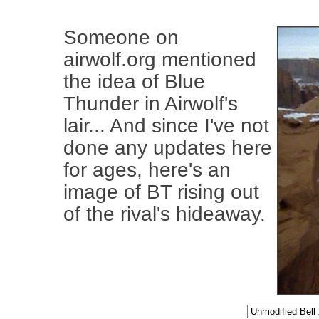
Someone on
airwolf.org mentioned
the idea of Blue
Thunder in Airwolf's
lair... And since I've not
done any updates here
for ages, here's an
image of BT rising out
of the rival's hideaway.