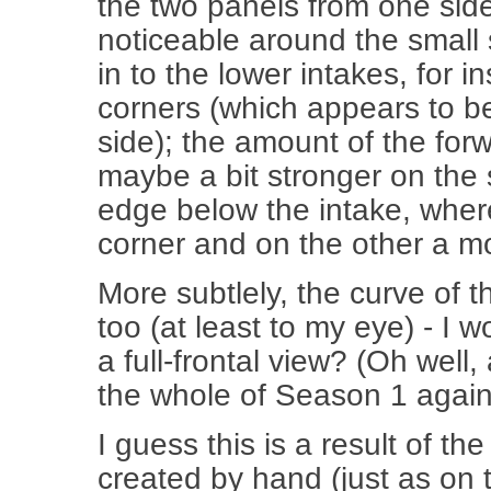
the two panels from one side 
noticeable around the small
in to the lower intakes, for 
corners (which appears to be
side); the amount of the for
maybe a bit stronger on the 
edge below the intake, where
corner and on the other a mo
More subtlely, the curve of the
too (at least to my eye) - I 
a full-frontal view? (Oh wel
the whole of Season 1 again
I guess this is a result of t
created by hand (just as on 