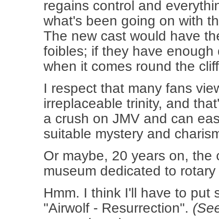
regains control and everythin
what's been going on with th
The new cast would have the
foibles; if they have enough 
when it comes round the cliff-fa
I respect that many fans vi
irreplaceable trinity, and tha
a crush on JMV and can eas
suitable mystery and charism
Or maybe, 20 years on, the 
museum dedicated to rotary w
Hmm. I think I'll have to pu
"Airwolf - Resurrection".
(See